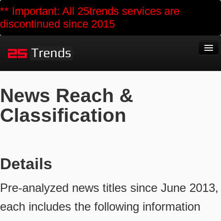
** Important: All 25trends services are
discontinued since 2015
Home
News Reach &
About
Classification
Business
Public Services
Reports
Details
Polls
Pre-analyzed news titles since June 2013,
Data Market
each includes the following information
Blog