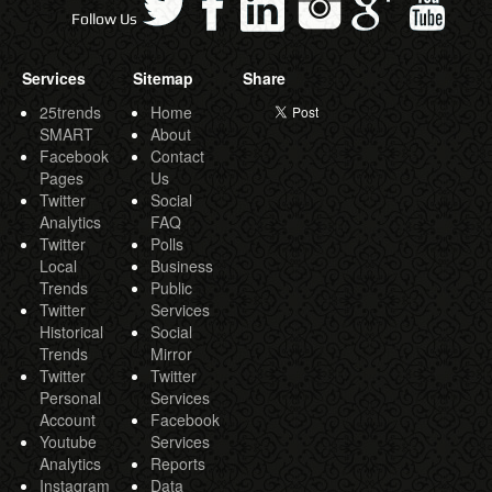
Follow Us
Services
Sitemap
Share
25trends
Home
SMART
About
Facebook
Contact
Pages
Us
Twitter
Social
Analytics
FAQ
Twitter
Polls
Local
Business
Trends
Public
Twitter
Services
Historical
Social
Trends
Mirror
Twitter
Twitter
Personal
Services
Account
Facebook
Youtube
Services
Analytics
Reports
Instagram
Data