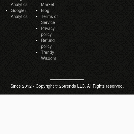
Analytics
Market
Google+
Blog
Analytics
Terms of
Service
Privacy
policy
Refund
policy
Trendy
Wisdom
Since 2012 - Copyright © 25trends LLC, All Rights reserved.