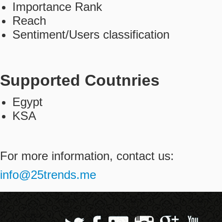
Importance Rank
Contact
Reach
Sentiment/Users classification
عربي
Supported Coutnries
Egypt
KSA
For more information, contact us:
info@25trends.me