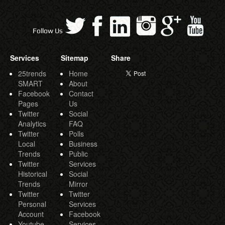
Follow Us
Services
Sitemap
Share
25trends
Home
SMART
About
Facebook
Contact
Pages
Us
Twitter
Social
Analytics
FAQ
Twitter
Polls
Local
Business
Trends
Public
Twitter
Services
Historical
Social
Trends
Mirror
Twitter
Twitter
Personal
Services
Account
Facebook
Youtube
Services