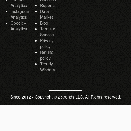
Analytics
Reports
Instagram
Data
Analytics
Market
Google+
Blog
Analytics
Terms of
Service
Privacy
policy
Refund
policy
Trendy
Wisdom
Since 2012 - Copyright © 25trends LLC, All Rights reserved.