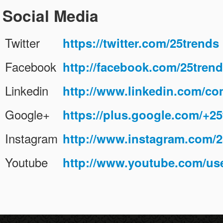
Social Media
Contact
عربي
Twitter
https://twitter.com/25trends
Facebook
http://facebook.com/25tren
Linkedin
http://www.linkedin.com/c
Google+
https://plus.google.com/+25
Instagram
http://www.instagram.com/2
Youtube
http://www.youtube.com/use